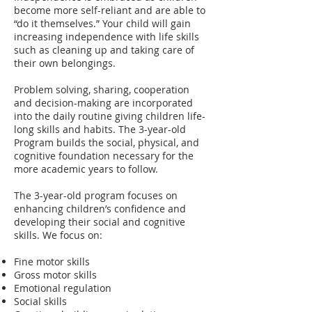
become more self-reliant and are able to
“do it themselves.” Your child will gain
increasing independence with life skills
such as cleaning up and taking care of
their own belongings.
Problem solving, sharing, cooperation
and decision-making are incorporated
into the daily routine giving children life-
long skills and habits. The 3-year-old
Program builds the social, physical, and
cognitive foundation necessary for the
more academic years to follow.
The 3-year-old program focuses on
enhancing children’s confidence and
developing their social and cognitive
skills. We focus on:
Fine motor skills
Gross motor skills
Emotional regulation
Social skills