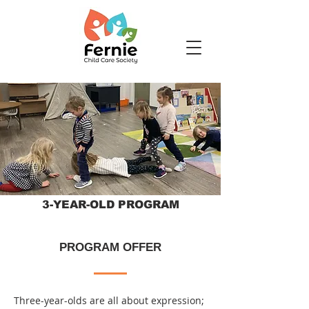
3-YEAR-OLD PROGRAM
PROGRAM OFFER
Three-year-olds are all about expression;