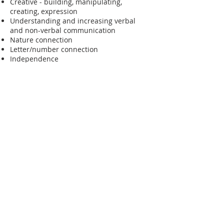
Creative - building, manipulating,
creating, expression
Understanding and increasing verbal
and non-verbal communication
Nature connection
Letter/number connection
Independence
Apply Now