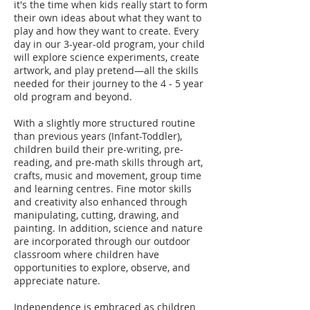
it's the time when kids really start to form
their own ideas about what they want to
play and how they want to create. Every
day in our 3-year-old program, your child
will explore science experiments, create
artwork, and play pretend—all the skills
needed for their journey to the 4 - 5 year
old program and beyond.
With a slightly more structured routine
than previous years (Infant-Toddler),
children build their pre-writing, pre-
reading, and pre-math skills through art,
crafts, music and movement, group time
and learning centres. Fine motor skills
and creativity also enhanced through
manipulating, cutting, drawing, and
painting. In addition, science and nature
are incorporated through our outdoor
classroom where children have
opportunities to explore, observe, and
appreciate nature.
Independence is embraced as children