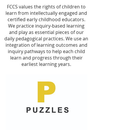
FCCS values the rights of children to
learn from intellectually engaged and
certified early childhood educators.
We practice inquiry-based learning
and play as essential pieces of our
daily pedagogical practices. We use an
integration of learning outcomes and
inquiry pathways to help each child
learn and progress through their
earliest learning years.