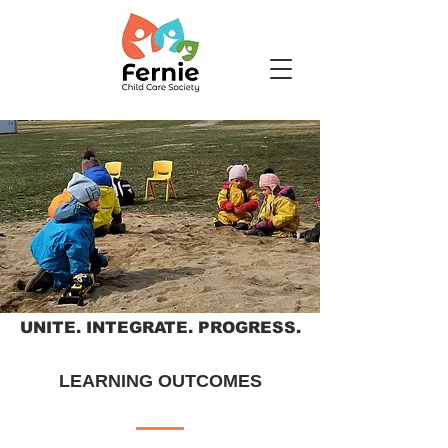
UNITE. INTEGRATE. PROGRESS.
LEARNING OUTCOMES